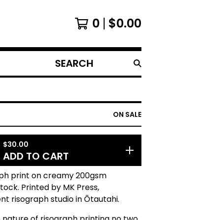
0
$
0.00
SEARCH
PRODUCTS
ON SALE
$
30.00
ADD TO CART
aph print on creamy 200gsm
tock. Printed by MK Press,
t risograph studio in Ōtautahi.
 nature of risograph printing no two