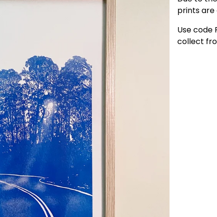
prints are 
Use code 
collect f