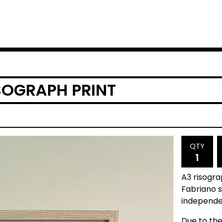
SOGRAPH PRINT
QTY
A3 risogr
Fabriano s
independen
Due to the