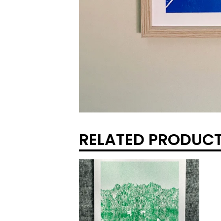
RELATED PRODUC