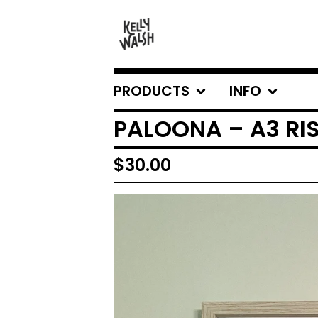
PRODUCTS
INFO
PALOONA – A3 RI
$
30.00