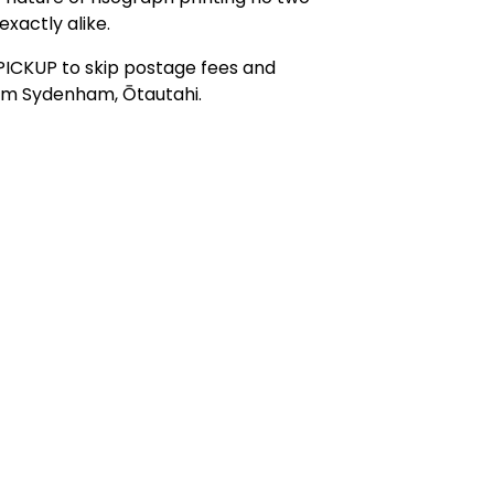
exactly alike.
PICKUP to skip postage fees and
rom Sydenham, Ōtautahi.