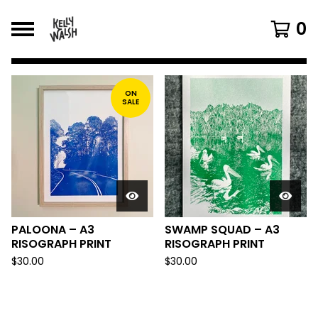
0
FEATURED
PRODUCTS
ON
SALE
PALOONA – A3
SWAMP SQUAD – A3
RISOGRAPH PRINT
RISOGRAPH PRINT
$
30.00
$
30.00